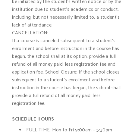
be initiated by the student’s written notice or by the
institution due to student’s academics or conduct,
including, but not necessarily limited to, a student’s
lack of attendance.
CANCELLATION:
If a course is canceled subsequent to a student’s
enrollment and before instruction in the course has
begun, the school shall at its option: provide a full
refund of all money paid, less registration fee and
application fee. School Closure: If the school closes
subsequent to a student’s enrollment and before
instruction in the course has begun, the school shall
provide a full refund of all money paid, less
registration fee.
SCHEDULE HOURS
FULL TIME:
Mon to Fri 9:00am – 5:30pm