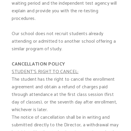
waiting period and the independent test agency will
explain and provide you with the re-testing
procedures.
Our school does not recruit students already
attending or admitted to another school offering a
similar program of study.
CANCELLATION POLICY
STUDENT'S RIGHT TO CANCEL:
The student has the right to cancel the enrollment
agreement and obtain a refund of charges paid
through attendance at the first class session (first
day of classes), or the seventh day after enrollment,
whichever is later.
The notice of cancellation shall be in writing and
submitted directly to the Director, a withdrawal may