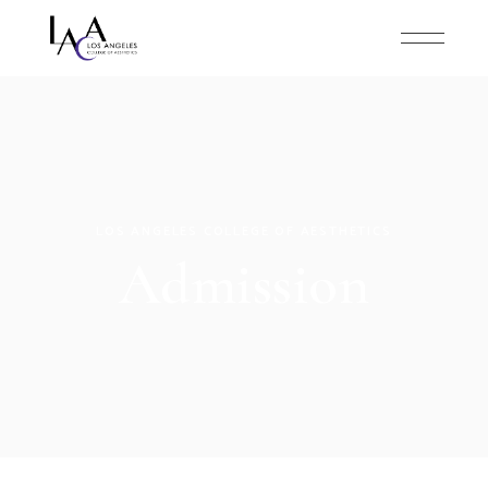
LOS ANGELES COLLEGE OF AESTHETICS
Admission