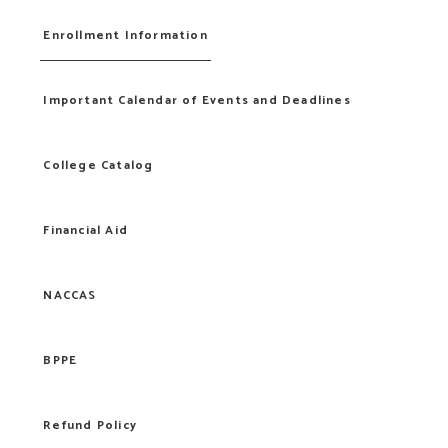
Enrollment Information
Important Calendar of Events and Deadlines
College Catalog
Financial Aid
NACCAS
BPPE
Refund Policy