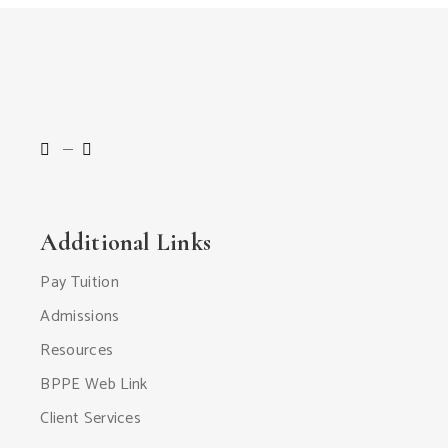
Additional Links
Pay Tuition
Admissions
Resources
BPPE Web Link
Client Services