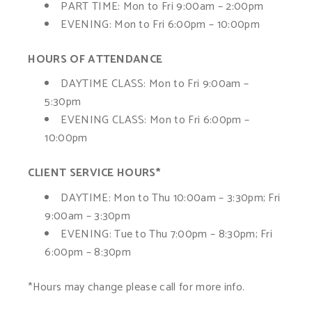
PART TIME:
Mon to Fri 9:00am – 2:00pm
EVENING:
Mon to Fri 6:00pm – 10:00pm
HOURS OF ATTENDANCE
DAYTIME CLASS:
Mon to Fri 9:00am –
5:30pm
EVENING CLASS:
Mon to Fri 6:00pm –
10:00pm
CLIENT SERVICE HOURS*
DAYTIME:
Mon to Thu 10:00am – 3:30pm; Fri
9:00am – 3:30pm
EVENING:
Tue to Thu 7:00pm – 8:30pm; Fri
6:00pm – 8:30pm
*Hours may change please call for more info.