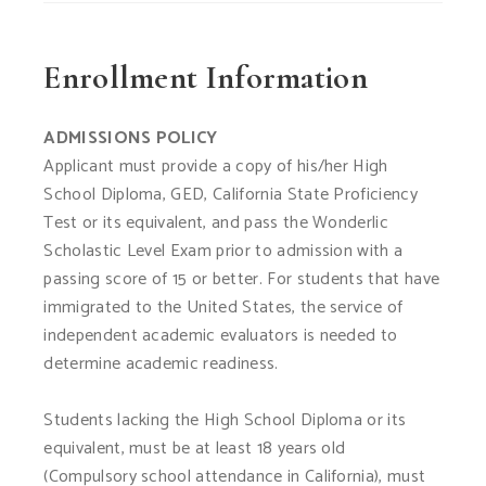
Enrollment Information
ADMISSIONS POLICY
Applicant must provide a copy of his/her High
School Diploma, GED, California State Proficiency
Test or its equivalent, and pass the Wonderlic
Scholastic Level Exam prior to admission with a
passing score of 15 or better. For students that have
immigrated to the United States, the service of
independent academic evaluators is needed to
determine academic readiness.
Students lacking the High School Diploma or its
equivalent, must be at least 18 years old
(Compulsory school attendance in California), must