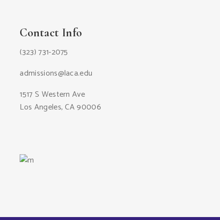
Contact Info
(323) 731-2075
admissions@laca.edu
1517 S Western Ave
Los Angeles, CA 90006