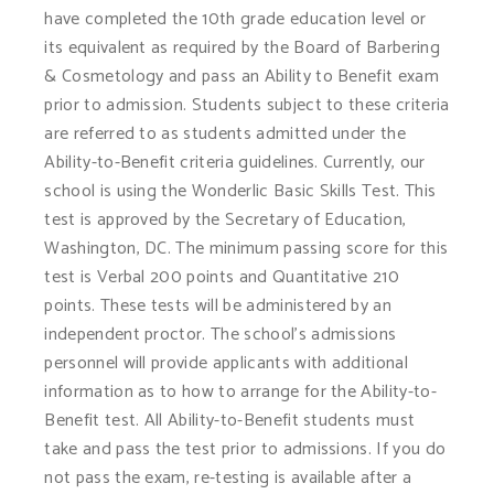
have completed the 10th grade education level or
its equivalent as required by the Board of Barbering
& Cosmetology and pass an Ability to Benefit exam
prior to admission. Students subject to these criteria
are referred to as students admitted under the
Ability-to-Benefit criteria guidelines. Currently, our
school is using the Wonderlic Basic Skills Test. This
test is approved by the Secretary of Education,
Washington, DC. The minimum passing score for this
test is Verbal 200 points and Quantitative 210
points. These tests will be administered by an
independent proctor. The school’s admissions
personnel will provide applicants with additional
information as to how to arrange for the Ability-to-
Benefit test. All Ability-to-Benefit students must
take and pass the test prior to admissions. If you do
not pass the exam, re-testing is available after a