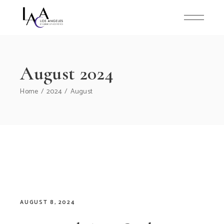
Skip
to
the
content
August 2024
Home
2024
August
AUGUST 8, 2024