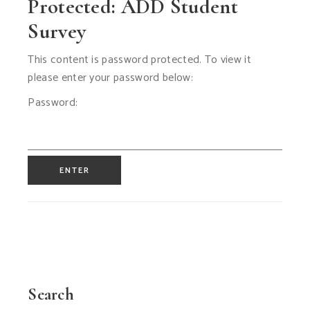
Protected: ADD Student
Survey
This content is password protected. To view it
please enter your password below:
Password:
Search