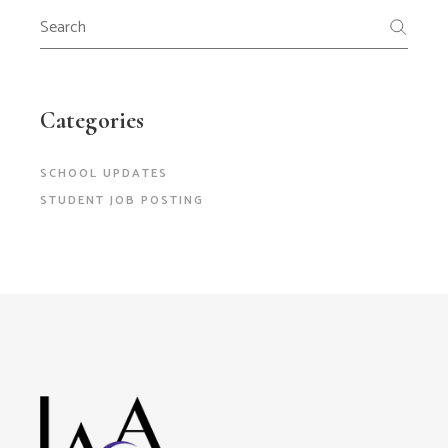
Search
for:
Categories
SCHOOL UPDATES
STUDENT JOB POSTING