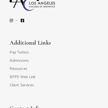
Additional Links
Pay Tuition
Admissions
Resources
BPPE Web Link
Client Services