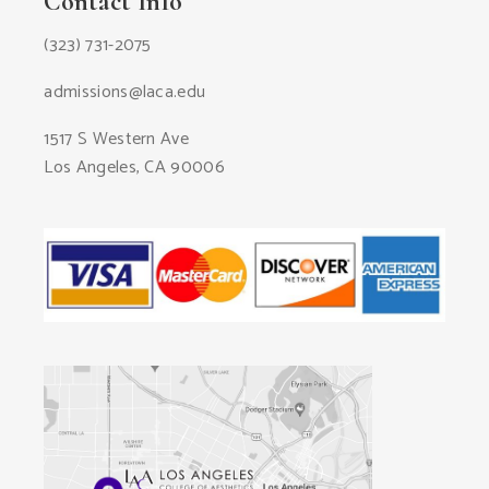
Contact Info
(323) 731-2075
admissions@laca.edu
1517 S Western Ave
Los Angeles, CA 90006